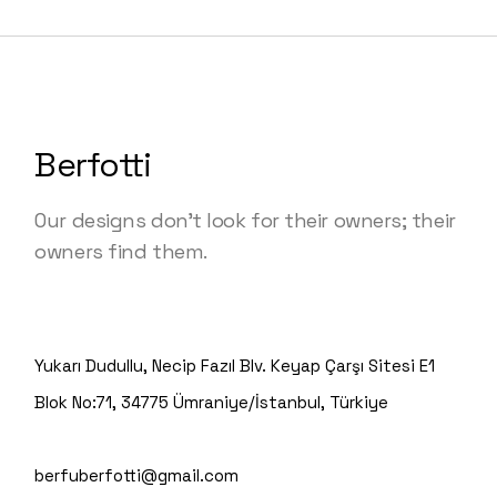
Berfotti
Our designs don’t look for their owners; their
owners find them.
Yukarı Dudullu, Necip Fazıl Blv. Keyap Çarşı Sitesi E1
Blok No:71, 34775 Ümraniye/İstanbul, Türkiye
berfuberfotti@gmail.com