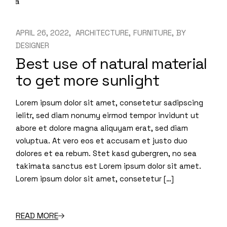
APRIL 26, 2022
ARCHITECTURE
FURNITURE
BY
DESIGNER
Best use of natural material
to get more sunlight
Lorem ipsum dolor sit amet, consetetur sadipscing
ielitr, sed diam nonumy eirmod tempor invidunt ut
abore et dolore magna aliquyam erat, sed diam
voluptua. At vero eos et accusam et justo duo
dolores et ea rebum. Stet kasd gubergren, no sea
takimata sanctus est Lorem ipsum dolor sit amet.
Lorem ipsum dolor sit amet, consetetur […]
READ MORE