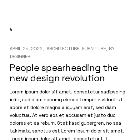
APRIL 25, 2022
ARCHITECTURE
FURNITURE
BY
DESIGNER
People spearheading the
new design revolution
Lorem ipsum dolor sit amet, consetetur sadipscing
ielitr, sed diam nonumy eirmod tempor invidunt ut
abore et dolore magna aliquyam erat, sed diam
voluptua. At vero eos et accusam et justo duo
dolores et ea rebum. Stet kasd gubergren, no sea
takimata sanctus est Lorem ipsum dolor sit amet.
Lorem ipsum dolor sit amet, consetetur […]