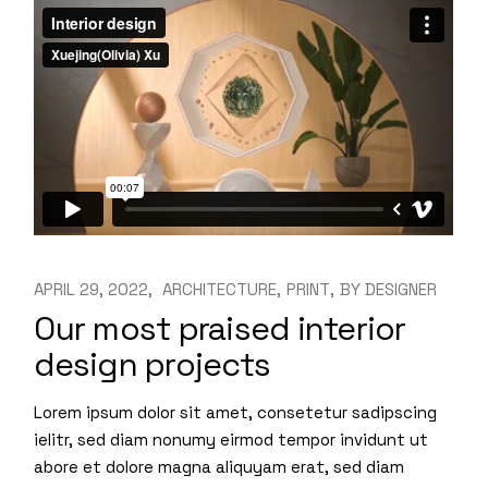
APRIL 29, 2022
ARCHITECTURE
PRINT
BY
DESIGNER
Our most praised interior
design projects
Lorem ipsum dolor sit amet, consetetur sadipscing
ielitr, sed diam nonumy eirmod tempor invidunt ut
abore et dolore magna aliquyam erat, sed diam