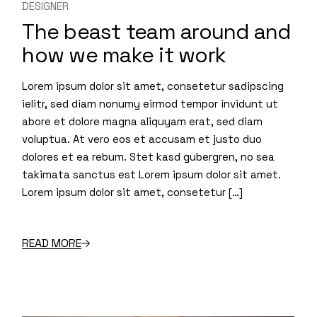
DESIGNER
The beast team around and
how we make it work
Lorem ipsum dolor sit amet, consetetur sadipscing
ielitr, sed diam nonumy eirmod tempor invidunt ut
abore et dolore magna aliquyam erat, sed diam
voluptua. At vero eos et accusam et justo duo
dolores et ea rebum. Stet kasd gubergren, no sea
takimata sanctus est Lorem ipsum dolor sit amet.
Lorem ipsum dolor sit amet, consetetur […]
READ MORE