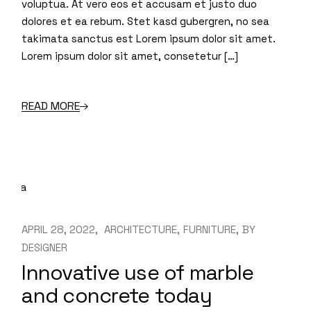
voluptua. At vero eos et accusam et justo duo
dolores et ea rebum. Stet kasd gubergren, no sea
takimata sanctus est Lorem ipsum dolor sit amet.
Lorem ipsum dolor sit amet, consetetur […]
READ MORE
APRIL 28, 2022
ARCHITECTURE
FURNITURE
BY
DESIGNER
Innovative use of marble
and concrete today