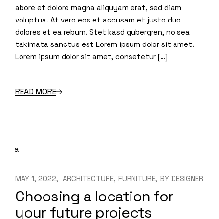
abore et dolore magna aliquyam erat, sed diam
voluptua. At vero eos et accusam et justo duo
dolores et ea rebum. Stet kasd gubergren, no sea
takimata sanctus est Lorem ipsum dolor sit amet.
Lorem ipsum dolor sit amet, consetetur […]
READ MORE
MAY 1, 2022
ARCHITECTURE
FURNITURE
BY
DESIGNER
Choosing a location for
your future projects