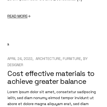
READ MORE
APRIL 24, 2022
ARCHITECTURE
FURNITURE
BY
DESIGNER
Cost effective materials to
achieve greater balance
Lorem ipsum dolor sit amet, consetetur sadipscing
ielitr, sed diam nonumy eirmod tempor invidunt ut
abore et dolore magna aliquyam erat, sed diam