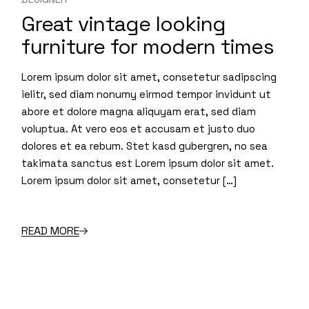
Great vintage looking
furniture for modern times
Lorem ipsum dolor sit amet, consetetur sadipscing
ielitr, sed diam nonumy eirmod tempor invidunt ut
abore et dolore magna aliquyam erat, sed diam
voluptua. At vero eos et accusam et justo duo
dolores et ea rebum. Stet kasd gubergren, no sea
takimata sanctus est Lorem ipsum dolor sit amet.
Lorem ipsum dolor sit amet, consetetur […]
READ MORE