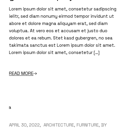
Lorem ipsum dolor sit amet, consetetur sadipscing
ielitr, sed diam nonumy eirmod tempor invidunt ut
abore et dolore magna aliquyam erat, sed diam
voluptua. At vero eos et accusam et justo duo
dolores et ea rebum. Stet kasd gubergren, no sea
takimata sanctus est Lorem ipsum dolor sit amet.
Lorem ipsum dolor sit amet, consetetur […]
READ MORE
APRIL 30, 2022
ARCHITECTURE
FURNITURE
BY