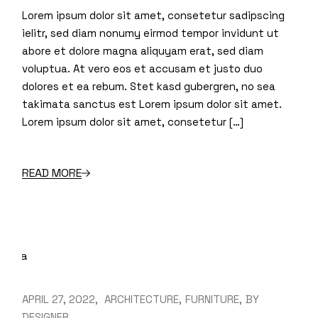
Lorem ipsum dolor sit amet, consetetur sadipscing
ielitr, sed diam nonumy eirmod tempor invidunt ut
abore et dolore magna aliquyam erat, sed diam
voluptua. At vero eos et accusam et justo duo
dolores et ea rebum. Stet kasd gubergren, no sea
takimata sanctus est Lorem ipsum dolor sit amet.
Lorem ipsum dolor sit amet, consetetur […]
READ MORE
APRIL 27, 2022
ARCHITECTURE
FURNITURE
BY
DESIGNER