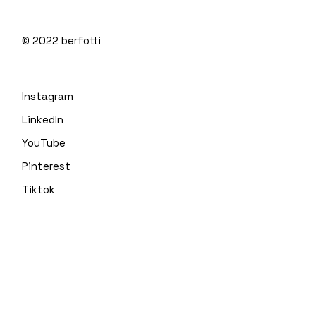
© 2022
berfotti
Instagram
LinkedIn
YouTube
Pinterest
Tiktok