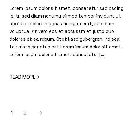
Lorem ipsum dolor sit amet, consetetur sadipscing
ielitr, sed diam nonumy eirmod tempor invidunt ut
abore et dolore magna aliquyam erat, sed diam
voluptua. At vero eos et accusam et justo duo
dolores et ea rebum. Stet kasd gubergren, no sea
takimata sanctus est Lorem ipsum dolor sit amet.
Lorem ipsum dolor sit amet, consetetur […]
READ MORE
Posts
1
2
pagination