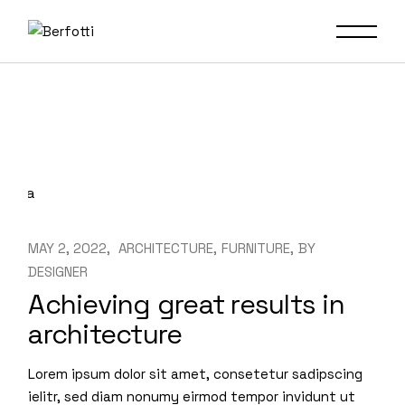
Skip
to
the
content
MAY 2, 2022
ARCHITECTURE
FURNITURE
BY
DESIGNER
Achieving great results in
architecture
Lorem ipsum dolor sit amet, consetetur sadipscing
ielitr, sed diam nonumy eirmod tempor invidunt ut