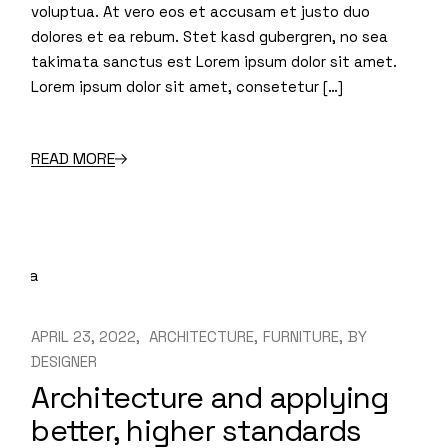
voluptua. At vero eos et accusam et justo duo
dolores et ea rebum. Stet kasd gubergren, no sea
takimata sanctus est Lorem ipsum dolor sit amet.
Lorem ipsum dolor sit amet, consetetur […]
READ MORE
APRIL 23, 2022
ARCHITECTURE
FURNITURE
BY
DESIGNER
Architecture and applying
better, higher standards