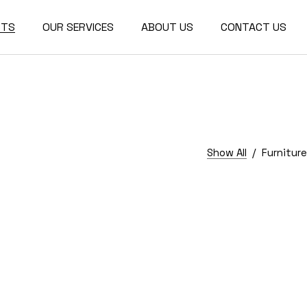
CTS
OUR SERVICES
ABOUT US
CONTACT US
r Design
ctural
re
Show All
Furniture