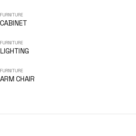
FURNITURE
CABINET
FURNITURE
LIGHTING
FURNITURE
ARM CHAIR