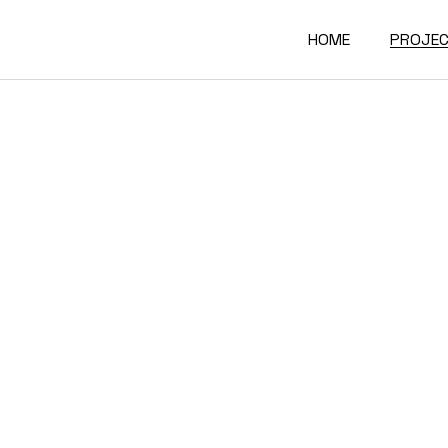
HOME
PROJE
Interio
Archite
Furnitu