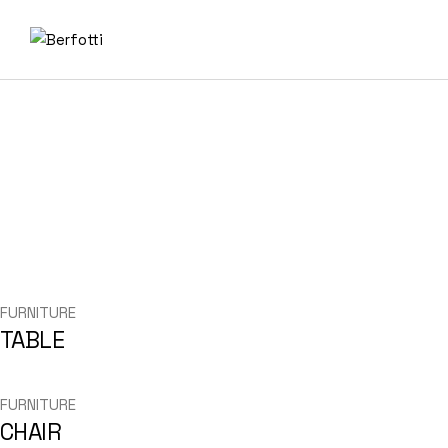
Skip
to
the
content
FURNITURE
TABLE
FURNITURE
CHAIR