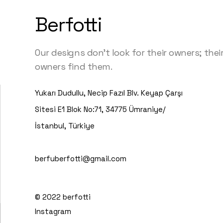
Berfotti
Our designs don’t look for their owners; thei
owners find them.
Yukarı Dudullu, Necip Fazıl Blv. Keyap Çarşı
Sitesi E1 Blok No:71, 34775 Ümraniye/
İstanbul, Türkiye
berfuberfotti@gmail.com
© 2022
berfotti
Instagram