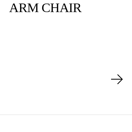
ARM CHAIR