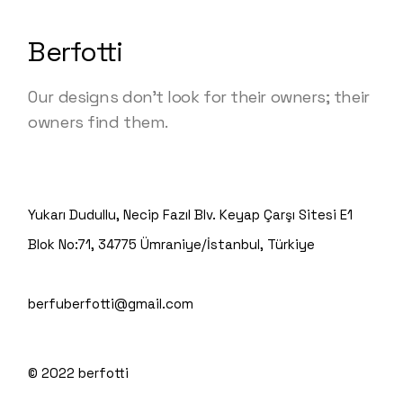
Berfotti
Our designs don’t look for their owners; their
owners find them.
Yukarı Dudullu, Necip Fazıl Blv. Keyap Çarşı Sitesi E1
Blok No:71, 34775 Ümraniye/İstanbul, Türkiye
berfuberfotti@gmail.com
© 2022
berfotti