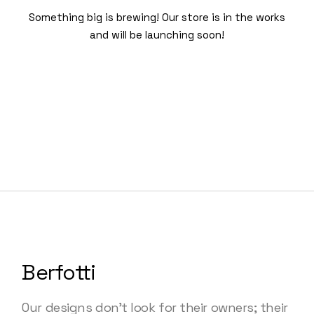
Something big is brewing! Our store is in the works
and will be launching soon!
Berfotti
Our designs don’t look for their owners; their