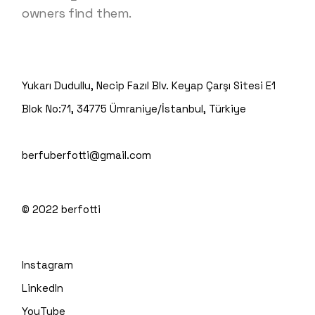
owners find them.
Yukarı Dudullu, Necip Fazıl Blv. Keyap Çarşı Sitesi E1
Blok No:71, 34775 Ümraniye/İstanbul, Türkiye
berfuberfotti@gmail.com
© 2022
berfotti
Instagram
LinkedIn
YouTube