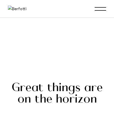
Skip
to
the
content
Great things are
on the horizon