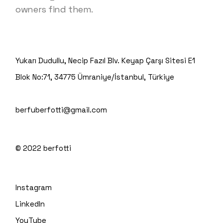
owners find them.
Yukarı Dudullu, Necip Fazıl Blv. Keyap Çarşı Sitesi E1
Blok No:71, 34775 Ümraniye/İstanbul, Türkiye
berfuberfotti@gmail.com
© 2022
berfotti
Instagram
LinkedIn
YouTube