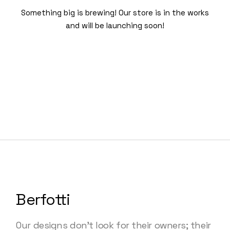
Something big is brewing! Our store is in the works
and will be launching soon!
Berfotti
Our designs don’t look for their owners; their