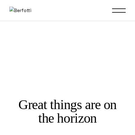
Skip
to
the
content
Great things are on
the horizon