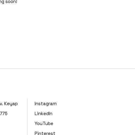
ing soon!
lv. Keyap
Instagram
4775
LinkedIn
YouTube
Pinterest