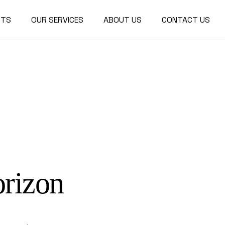
CTS
OUR SERVICES
ABOUT US
CONTACT US
r Design
ctural
re
orizon