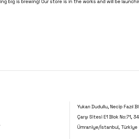
g big is brewing! Our store is in the works and will be launch
Yukarı Dudullu, Necip Fazıl B
Çarşı Sitesi E1 Blok No:71, 3
r
Ümraniye/İstanbul, Türkiye