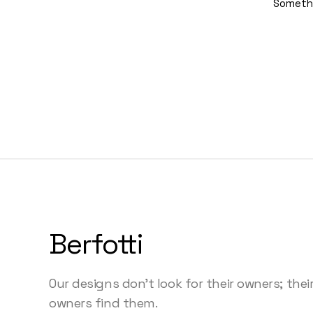
Somethin
Berfotti
Our designs don’t look for their owners; thei
owners find them.