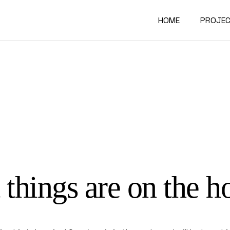
HOME
PROJE
Interio
Archite
Furnitu
 things are on the h