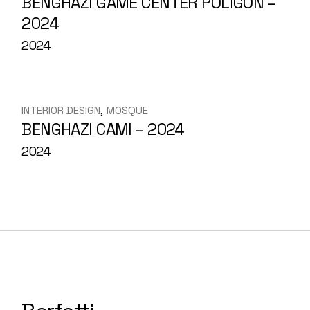
BENGHAZI GAME CENTER POLIGON –
2024
2024
INTERIOR DESIGN
MOSQUE
BENGHAZI CAMI – 2024
2024