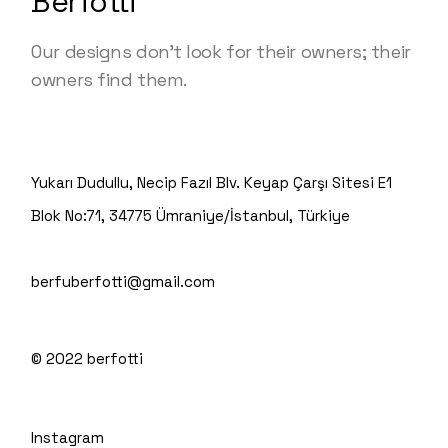
Berfotti
Our designs don’t look for their owners; their
owners find them.
Yukarı Dudullu, Necip Fazıl Blv. Keyap Çarşı Sitesi E1
Blok No:71, 34775 Ümraniye/İstanbul, Türkiye
berfuberfotti@gmail.com
© 2022
berfotti
Instagram