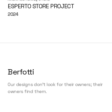
ESPERTO STORE PROJECT
2024
Berfotti
Our designs don’t look for their owners; their
owners find them.