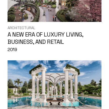
ARCHITECTURAL
A NEW ERA OF LUXURY LIVING,
BUSINESS, AND RETAIL
2019