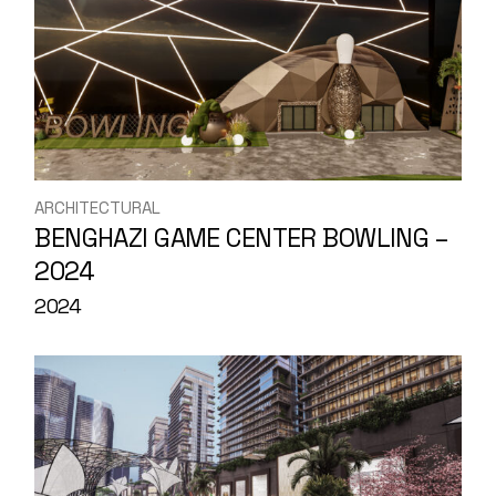
ARCHITECTURAL
BENGHAZI GAME CENTER BOWLING –
2024
2024