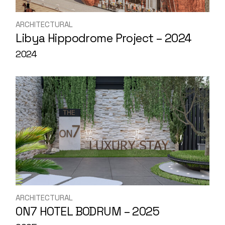
ARCHITECTURAL
Libya Hippodrome Project – 2024
2024
ARCHITECTURAL
0N7 HOTEL BODRUM – 2025