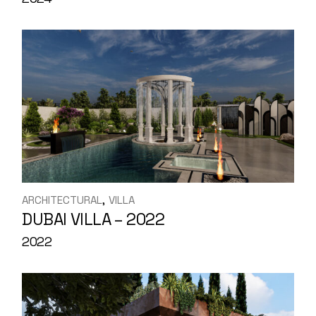
ARCHITECTURAL
VILLA
DUBAI VILLA – 2022
2022