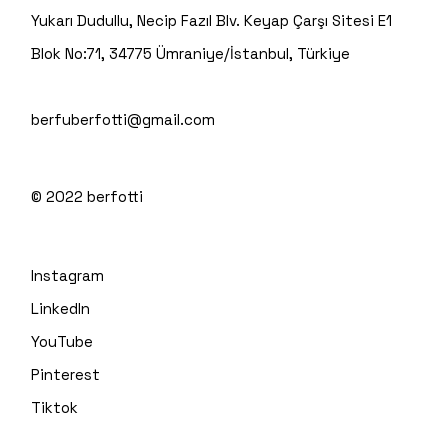
Yukarı Dudullu, Necip Fazıl Blv. Keyap Çarşı Sitesi E1
Blok No:71, 34775 Ümraniye/İstanbul, Türkiye
berfuberfotti@gmail.com
© 2022
berfotti
Instagram
LinkedIn
YouTube
Pinterest
Tiktok