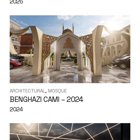
2025
ARCHITECTURAL
MOSQUE
BENGHAZI CAMI – 2024
2024