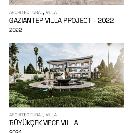
ARCHITECTURAL
VILLA
GAZIANTEP VILLA PROJECT – 2022
2022
ARCHITECTURAL
VILLA
BÜYÜKÇEKMECE VILLA
2024