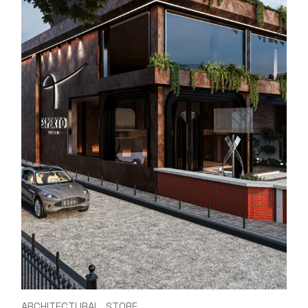
ARCHITECTURAL
STORE