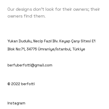
Our designs don’t look for their owners; their
owners find them.
Yukarı Dudullu, Necip Fazıl Blv. Keyap Çarşı Sitesi E1
Blok No:71, 34775 Ümraniye/İstanbul, Türkiye
berfuberfotti@gmail.com
© 2022
berfotti
Instagram