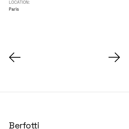
LOCATION:
Paris
Berfotti