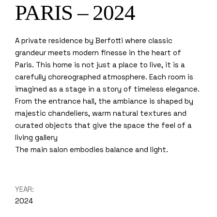
PARIS – 2024
A private residence by Berfotti where classic
grandeur meets modern finesse in the heart of
Paris. This home is not just a place to live, it is a
carefully choreographed atmosphere. Each room is
imagined as a stage in a story of timeless elegance.
From the entrance hall, the ambiance is shaped by
majestic chandeliers, warm natural textures and
curated objects that give the space the feel of a
living gallery
The main salon embodies balance and light.
YEAR:
2024