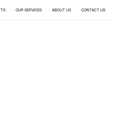
CTS
OUR SERVICES
ABOUT US
CONTACT US
r Design
ctural
re