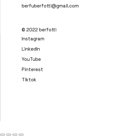
berfuberfotti@gmail.com
© 2022
berfotti
Instagram
LinkedIn
YouTube
Pinterest
Tiktok