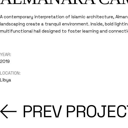
A contemporary interpretation of Islamic architecture, Alma
landscaping create a tranquil environment. Inside, bold light
multifunctional hall designed to foster learning and connecti
YEAR:
2019
LOCATION:
Libya
PREV PROJEC