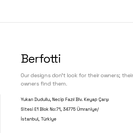
Berfotti
Our designs don’t look for their owners; thei
owners find them.
Yukarı Dudullu, Necip Fazıl Blv. Keyap Çarşı
Sitesi E1 Blok No:71, 34775 Ümraniye/
İstanbul, Türkiye