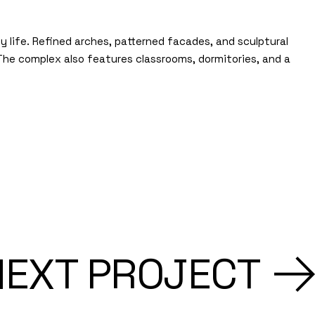
life. Refined arches, patterned facades, and sculptural
 The complex also features classrooms, dormitories, and a
NEXT PROJECT