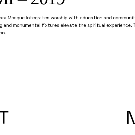
nara Mosque integrates worship with education and community 
ing and monumental fixtures elevate the spiritual experience.
on.
T