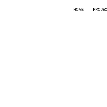
HOME
PROJE
Interio
Archite
Furnitu