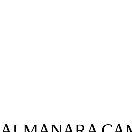
ALMANARA CAMI